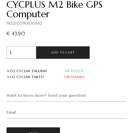
CYCPLUS M2 Bike GPS
Computer
9029209000M2
€ 43.90
ADD TO CART
VO2 CYCLAB TALLINN
IN STOCK
VO2 CYCLAB TARTU
ORDERABLE
Want to know more? Send your question!
Email