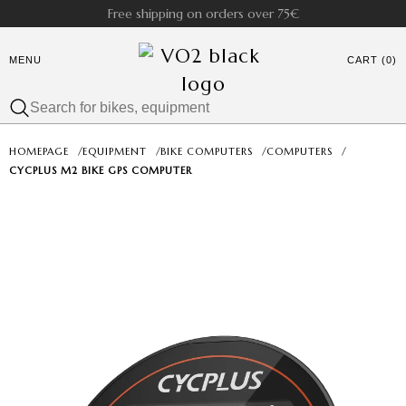
Free shipping on orders over 75€
MENU
CART (0)
HOMEPAGE
/
EQUIPMENT
/
BIKE COMPUTERS
/
COMPUTERS
/
CYCPLUS M2 BIKE GPS COMPUTER