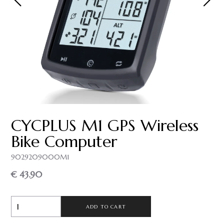
CYCPLUS M1 GPS Wireless
Bike Computer
9029209000M1
€ 43.90
ADD TO CART