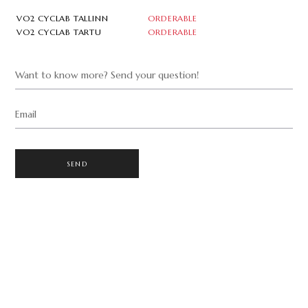
VO2 CYCLAB TALLINN
ORDERABLE
VO2 CYCLAB TARTU
ORDERABLE
Want to know more? Send your question!
Email
SEND