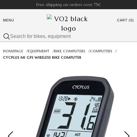
Free shipping on orders over 75€
MENU
CART (0)
HOMEPAGE
/
EQUIPMENT
/
BIKE COMPUTERS
/
COMPUTERS
/
CYCPLUS M1 GPS WIRELESS BIKE COMPUTER