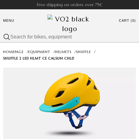
Free shipping on orders over 75€
MENU
CART (0)
HOMEPAGE
/
EQUIPMENT
/
HELMETS
/
SHUFFLE
/
SHUFFLE 2 LED HLMT CE CALSUN CHLD