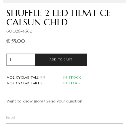
SHUFFLE 2 LED HLMT CE
CALSUN CHLD
60026-4662
€ 55.00
ADD TO CART
VO2 CYCLAB TALLINN
IN STOCK
VO2 CYCLAB TARTU
IN STOCK
Want to know more? Send your question!
Email