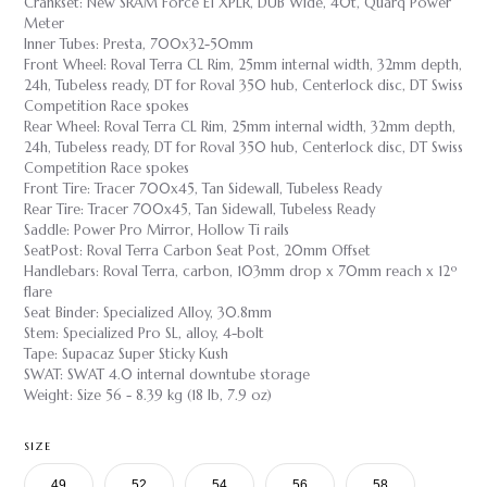
Crankset: New SRAM Force E1 XPLR, DUB Wide, 40t, Quarq Power
Meter
Inner Tubes: Presta, 700x32-50mm
Front Wheel: Roval Terra CL Rim, 25mm internal width, 32mm depth,
24h, Tubeless ready, DT for Roval 350 hub, Centerlock disc, DT Swiss
Competition Race spokes
Rear Wheel: Roval Terra CL Rim, 25mm internal width, 32mm depth,
24h, Tubeless ready, DT for Roval 350 hub, Centerlock disc, DT Swiss
Competition Race spokes
Front Tire: Tracer 700x45, Tan Sidewall, Tubeless Ready
Rear Tire: Tracer 700x45, Tan Sidewall, Tubeless Ready
Saddle: Power Pro Mirror, Hollow Ti rails
SeatPost: Roval Terra Carbon Seat Post, 20mm Offset
Handlebars: Roval Terra, carbon, 103mm drop x 70mm reach x 12º
flare
Seat Binder: Specialized Alloy, 30.8mm
Stem: Specialized Pro SL, alloy, 4-bolt
Tape: Supacaz Super Sticky Kush
SWAT: SWAT 4.0 internal downtube storage
Weight: Size 56 - 8.39 kg (18 lb, 7.9 oz)
SIZE
49
52
54
56
58