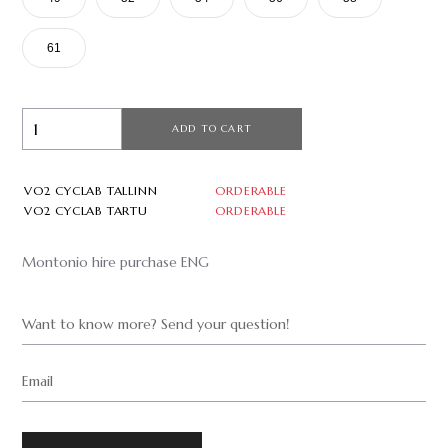
61
ADD TO CART
VO2 CYCLAB TALLINN
ORDERABLE
VO2 CYCLAB TARTU
ORDERABLE
Montonio hire purchase ENG
Want to know more? Send your question!
Email