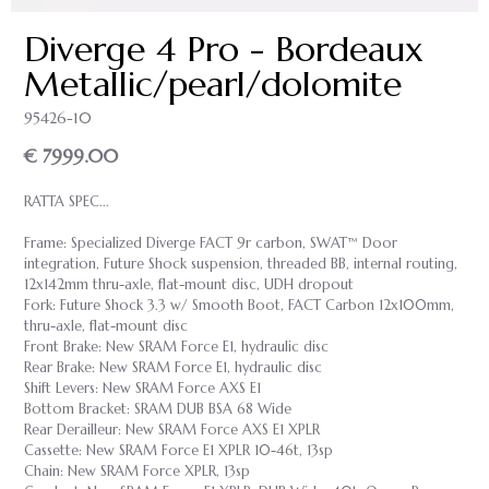
Diverge 4 Pro - Bordeaux
Metallic/pearl/dolomite
95426-10
€ 7999.00
RATTA SPEC...
Frame: Specialized Diverge FACT 9r carbon, SWAT™ Door
integration, Future Shock suspension, threaded BB, internal routing,
12x142mm thru-axle, flat-mount disc, UDH dropout
Fork: Future Shock 3.3 w/ Smooth Boot, FACT Carbon 12x100mm,
thru-axle, flat-mount disc
Front Brake: New SRAM Force E1, hydraulic disc
Rear Brake: New SRAM Force E1, hydraulic disc
Shift Levers: New SRAM Force AXS E1
Bottom Bracket: SRAM DUB BSA 68 Wide
Rear Derailleur: New SRAM Force AXS E1 XPLR
Cassette: New SRAM Force E1 XPLR 10-46t, 13sp
Chain: New SRAM Force XPLR, 13sp