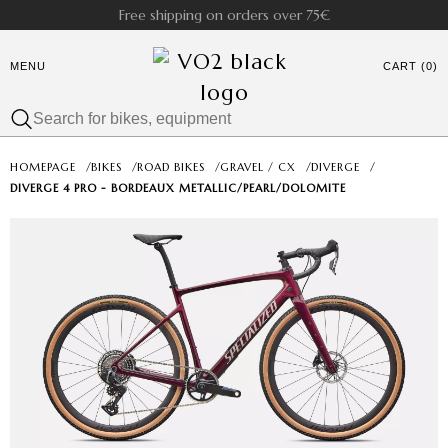
Free shipping on orders over 75€
MENU
CART (0)
HOMEPAGE
/
BIKES
/
ROAD BIKES
/
GRAVEL / CX
/
DIVERGE
/
DIVERGE 4 PRO - BORDEAUX METALLIC/PEARL/DOLOMITE