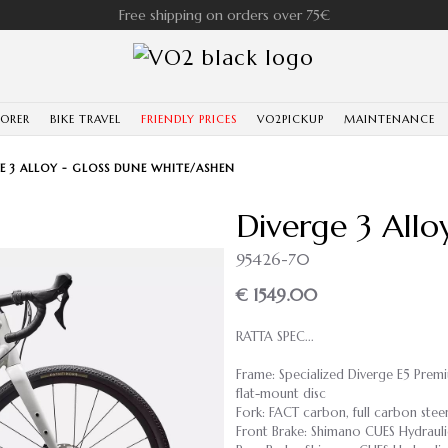
Free shipping on orders over 75€
LORER
BIKE TRAVEL
FRIENDLY PRICES
VO2PICKUP
MAINTENANCE
E 3 ALLOY - GLOSS DUNE WHITE/ASHEN
Diverge 3 Allo
95426-70
€ 1549.00
RATTA SPEC...
Frame: Specialized Diverge E5 Prem
flat-mount disc
Fork: FACT carbon, full carbon stee
Front Brake: Shimano CUES Hydrauli