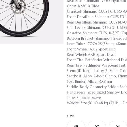
Rear Brake: Shimano CUES Hydraulic
Chain: KMC XGlide
Crankset: Shimano CUES FC-U6030
Front Derailleur: Shimano CUES FD
Rear Derailleur: Shimano CUES RD
Shift Levers: Shimano CUES ST-U60
Cassette: Shimano CUES, 11-39T, 10s
Bottom Bracket: Shimano Threaded
Inner Tubes: 700x28/38mm, 48mm P
Front Wheel: AXIS Sport Disc
Rear Wheel: AXIS Sport Disc
Front Tire: Pathfinder Wirebead F
Rear Tire: Pathfinder Wirebead Fa
Stem: 3D-forged alloy, 31.8mm, 7-de
SeatPost: Alloy, 2-bolt Clamp, 12m
Seat Binder: Alloy, 30.8mm
Saddle: Body Geometry Bridge Saddle
Handlebars: Specialized Shallow D
Tape: Supacaz Suave
Weight: Size 56 10.48 kg (23 lb, 1.7 
SIZE
49
52
54