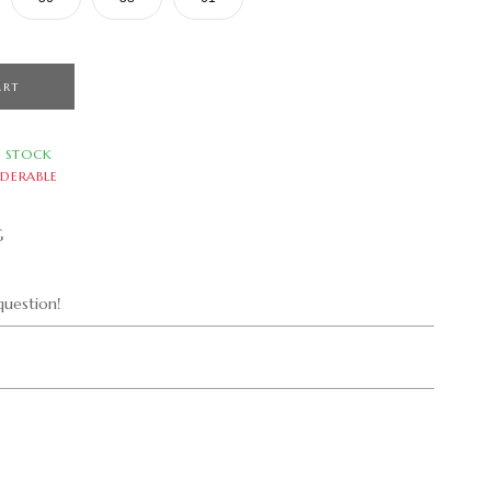
ART
N STOCK
DERABLE
G
uestion!