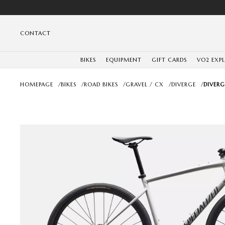
CONTACT
BIKES
EQUIPMENT
GIFT CARDS
VO2 EXP
HOMEPAGE
/
BIKES
/
ROAD BIKES
/
GRAVEL / CX
/
DIVERGE
/
DIVERG