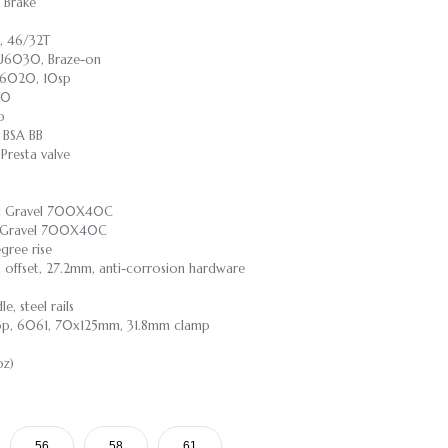
 Brake
, 46/32T
-U6030, Braze-on
-U6020, 10sp
30
p
 BSA BB
resta valve
ast Gravel 700X40C
st Gravel 700X40C
gree rise
m offset, 27.2mm, anti-corrosion hardware
, steel rails
rop, 6061, 70x125mm, 31.8mm clamp
oz)
56
58
61