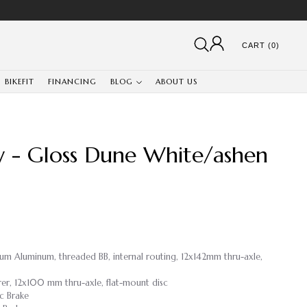
CART (0)
BIKEFIT
FINANCING
BLOG
ABOUT US
y - Gloss Dune White/ashen
ium Aluminum, threaded BB, internal routing, 12x142mm thru-axle,
rer, 12x100 mm thru-axle, flat-mount disc
c Brake