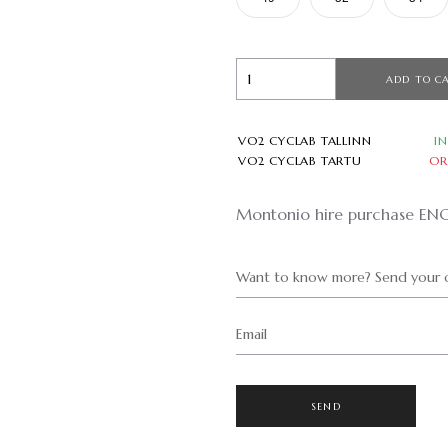
ADD TO C
VO2 CYCLAB TALLINN
I
VO2 CYCLAB TARTU
OR
Montonio hire purchase EN
Want to know more? Send your q
Email
SEND