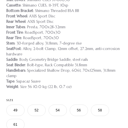
Cassette
: Shimano CUES, 11-39T, 10sp
Bottom Bracket
: Shimano Threaded BSA BB
Front Wheel
: AXIS Sport Disc
Rear Wheel
: AXIS Sport Disc
Inner Tubes
: Presta, 700x28-32mm
Front Tire
: RoadSport, 700x30
Rear Tire
: RoadSport, 700x30
Stem
: 3D-forged alloy, 31.8mm, 7-degree rise
SeatPost
: Alloy, 2-bolt Clamp, 12mm offset, 27.2mm, anti-corrosion
hardware
Saddle
: Body Geometry Bridge Saddle, steel rails
Seat Binder
: Bolt-type, Rack Compatible 31.8mm
Handlebars:
Specialized Shallow Drop, 6061, 70x125mm, 31.8mm
clamp
Tape
: Supacaz Suave
Weight
: Size 56 10.0 kg (22 lb, 0.7 oz)
SIZE
49
52
54
56
58
61