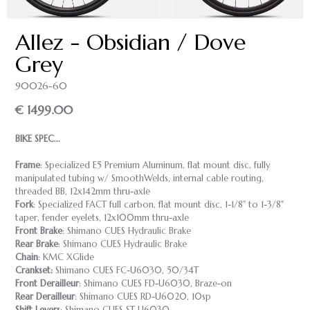
Allez - Obsidian / Dove
Grey
90026-60
€ 1499.00
BIKE SPEC...
Frame
: Specialized E5 Premium Aluminum, flat mount disc, fully
manipulated tubing w/ SmoothWelds, internal cable routing,
threaded BB, 12x142mm thru-axle
Fork
: Specialized FACT full carbon, flat mount disc, 1-1/8" to 1-3/8"
taper, fender eyelets, 12x100mm thru-axle
Front Brake
: Shimano CUES Hydraulic Brake
Rear Brake
: Shimano CUES Hydraulic Brake
Chain
: KMC XGlide
Crankset:
Shimano CUES FC-U6030, 50/34T
Front Derailleur
: Shimano CUES FD-U6030, Braze-on
Rear Derailleur
: Shimano CUES RD-U6020, 10sp
Shift Levers
: Shimano CUES ST-U6030