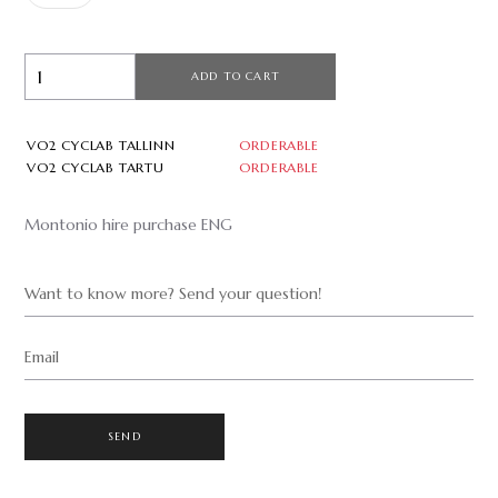
ADD TO CART
VO2 CYCLAB TALLINN
ORDERABLE
VO2 CYCLAB TARTU
ORDERABLE
Montonio hire purchase ENG
Want to know more? Send your question!
Email
SEND