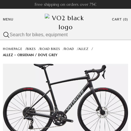
Free shipping on orders over 75€
MENU
CART (0)
HOMEPAGE
/
BIKES
/
ROAD BIKES
/
ROAD
/
ALLEZ
/
ALLEZ - OBSIDIAN / DOVE GREY