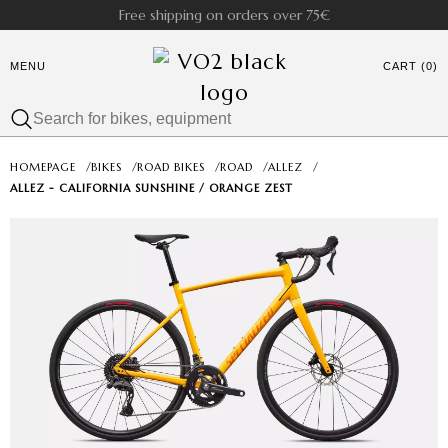
Free shipping on orders over 75€
MENU
CART (0)
HOMEPAGE
/
BIKES
/
ROAD BIKES
/
ROAD
/
ALLEZ
/
ALLEZ - CALIFORNIA SUNSHINE / ORANGE ZEST