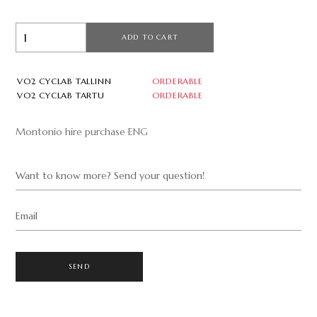
ADD TO CART
VO2 CYCLAB TALLINN
ORDERABLE
VO2 CYCLAB TARTU
ORDERABLE
Montonio hire purchase ENG
Want to know more? Send your question!
Email
SEND