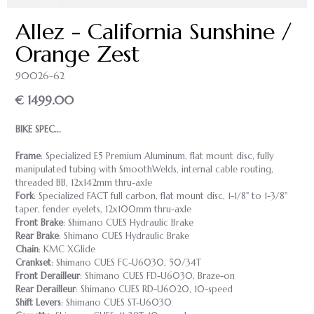
Allez - California Sunshine /
Orange Zest
90026-62
€ 1499.00
BIKE SPEC...
Frame
: Specialized E5 Premium Aluminum, flat mount disc, fully
manipulated tubing with SmoothWelds, internal cable routing,
threaded BB, 12x142mm thru-axle
Fork
: Specialized FACT full carbon, flat mount disc, 1-1/8" to 1-3/8"
taper, fender eyelets, 12x100mm thru-axle
Front Brake
: Shimano CUES Hydraulic Brake
Rear Brake
: Shimano CUES Hydraulic Brake
Chain
: KMC XGlide
Crankset
: Shimano CUES FC-U6030, 50/34T
Front Derailleur
: Shimano CUES FD-U6030, Braze-on
Rear Derailleur
: Shimano CUES RD-U6020, 10-speed
Shift Levers
: Shimano CUES ST-U6030