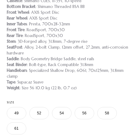
Cassette
: Shimano CUES, 11-39T, 10-speed
Bottom Bracket
: Shimano Threaded BSA BB
Front Wheel
: AXIS Sport Disc
Rear Wheel
: AXIS Sport Disc
Inner Tubes
: Presta, 700x28-32mm
Front Tire
: RoadSport, 700x30
Rear Tire
: RoadSport, 700x30
Stem
: 3D-forged alloy, 31.8mm, 7-degree rise
SeatPost
: Alloy, 2-bolt Clamp, 12mm offset, 27.2mm, anti-corrosion
hardware
Saddle
: Body Geometry Bridge Saddle, steel rails
Seat Binder
: Bolt-type, Rack Compatible 31.8mm
Handlebars
: Specialized Shallow Drop, 6061, 70x125mm, 31.8mm
clamp
Tape
: Supacaz Suave
Weight
: Size 56 10.0 kg (22 lb, 0.7 oz)
SIZE
49
52
54
56
58
61