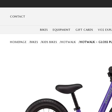
CONTACT
BIKES
EQUIPMENT
GIFT CARDS
VO2 EXP
HOMEPAGE
/
BIKES
/
KIDS BIKES
/
HOTWALK
/
HOTWALK - GLOSS PU