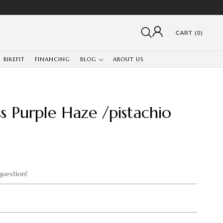
CART (0)
BIKEFIT
FINANCING
BLOG
ABOUT US
s Purple Haze /pistachio
uestion!