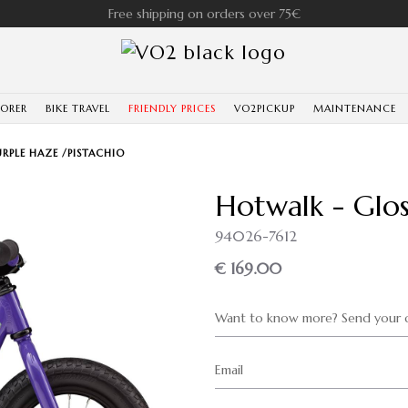
Free shipping on orders over 75€
LORER
BIKE TRAVEL
FRIENDLY PRICES
VO2PICKUP
MAINTENANCE
RPLE HAZE /PISTACHIO
Hotwalk - Glos
94026-7612
€ 169.00
Want to know more? Send your q
Email