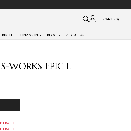
CART (0)
BIKEFIT
FINANCING
BLOG
ABOUT US
S-WORKS EPIC L
ART
DERABLE
DERABLE