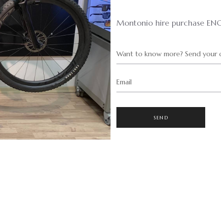
Montonio hire purchase EN
Want to know more? Send your q
Email
SEND