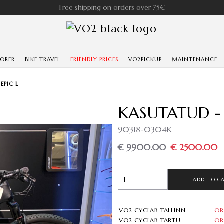
Free shipping on orders over 75€
LORER
BIKE TRAVEL
FRIENDLY PRICES
VO2PICKUP
MAINTENANCE
EPIC L
KASUTATUD - 
90318-0304K
€ 9900.00
€ 2500.00
ADD TO C
VO2 CYCLAB TALLINN
OR
VO2 CYCLAB TARTU
OR