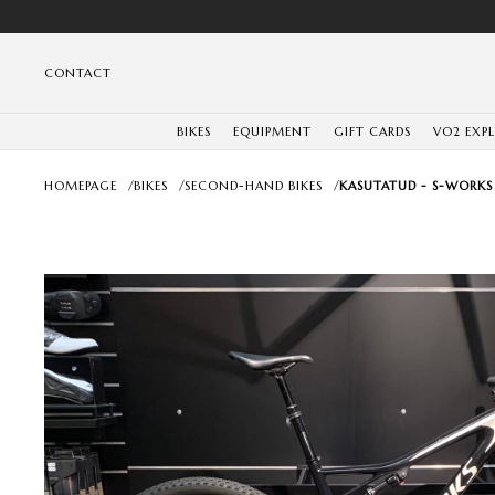
CONTACT
BIKES
EQUIPMENT
GIFT CARDS
VO2 EXP
HOMEPAGE
/
BIKES
/
SECOND-HAND BIKES
/
KASUTATUD - S-WORKS 