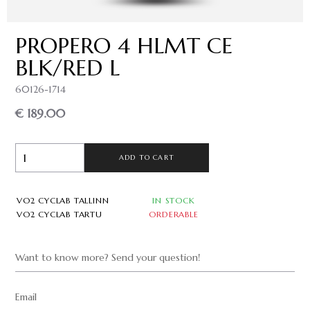
PROPERO 4 HLMT CE
BLK/RED L
60126-1714
€ 189.00
ADD TO CART
VO2 CYCLAB TALLINN
IN STOCK
VO2 CYCLAB TARTU
ORDERABLE
Want to know more? Send your question!
Email