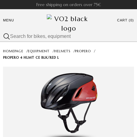
Free shipping on orders over 75€
MENU
CART (0)
HOMEPAGE
/
EQUIPMENT
/
HELMETS
/
PROPERO
/
PROPERO 4 HLMT CE BLK/RED L