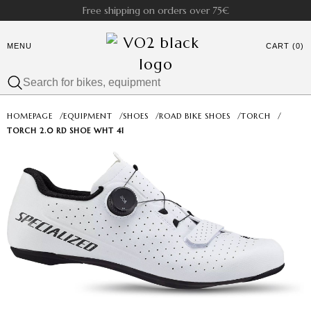
Free shipping on orders over 75€
MENU
CART (0)
HOMEPAGE
/
EQUIPMENT
/
SHOES
/
ROAD BIKE SHOES
/
TORCH
/
TORCH 2.0 RD SHOE WHT 41