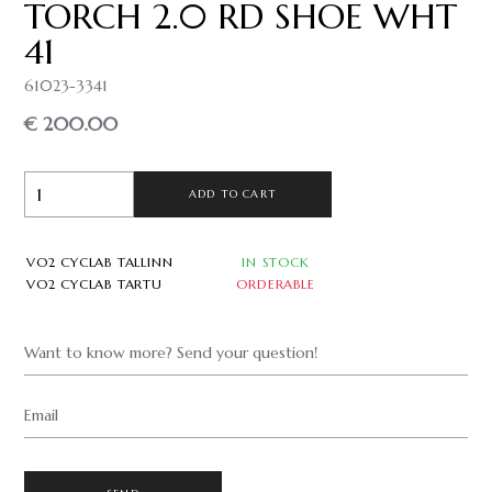
TORCH 2.0 RD SHOE WHT
41
61023-3341
€ 200.00
ADD TO CART
VO2 CYCLAB TALLINN
IN STOCK
VO2 CYCLAB TARTU
ORDERABLE
Want to know more? Send your question!
Email