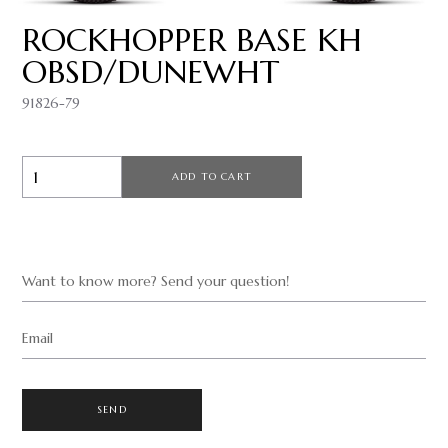
ROCKHOPPER BASE KH
OBSD/DUNEWHT
91826-79
ADD TO CART
Want to know more? Send your question!
Email
SEND