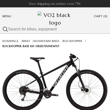
Free shipping on orders over 75€
MENU
CART (0)
HOMEPAGE
/
BIKES
/
MOUNTAIN BIKES
/
ROCKHOPPER
/
ROCKHOPPER BASE KH OBSD/DUNEWHT