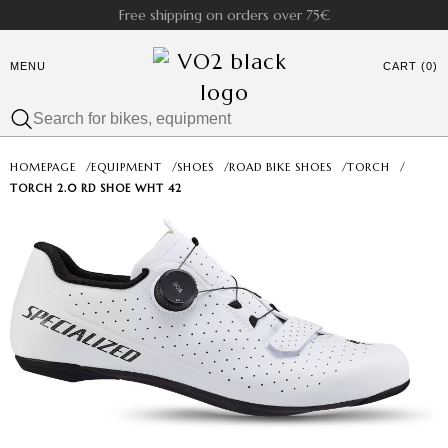
Free shipping on orders over 75€
MENU
CART (0)
HOMEPAGE
/
EQUIPMENT
/
SHOES
/
ROAD BIKE SHOES
/
TORCH
/
TORCH 2.0 RD SHOE WHT 42