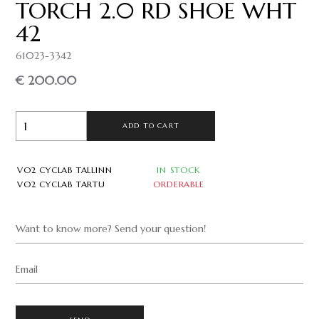
TORCH 2.0 RD SHOE WHT
42
61023-3342
€ 200.00
ADD TO CART
VO2 CYCLAB TALLINN
IN STOCK
VO2 CYCLAB TARTU
ORDERABLE
Want to know more? Send your question!
Email