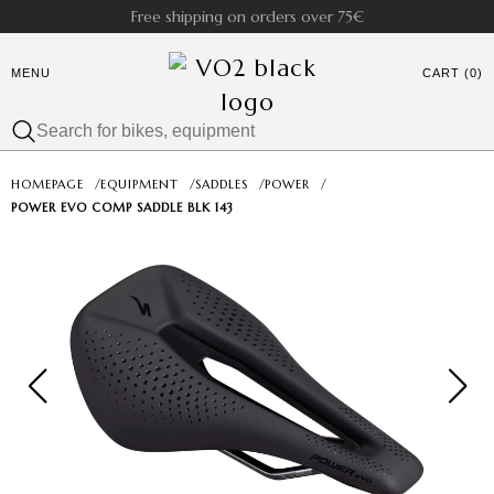
Free shipping on orders over 75€
MENU
CART (0)
HOMEPAGE
/
EQUIPMENT
/
SADDLES
/
POWER
/
POWER EVO COMP SADDLE BLK 143