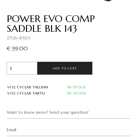
POWER EVO COMP
SADDLE BLK 143
27126-8303
€ 99.00
ADD TO CART
VO2 CYCLAB TALLINN
IN STOCK
VO2 CYCLAB TARTU
IN STOCK
Want to know more? Send your question!
Email