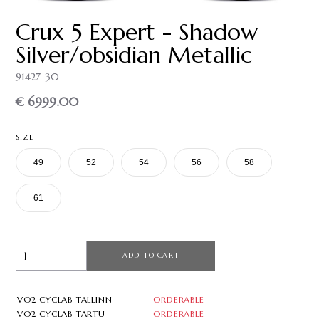
Crux 5 Expert - Shadow
Silver/obsidian Metallic
91427-30
€ 6999.00
SIZE
49
52
54
56
58
61
ADD TO CART
VO2 CYCLAB TALLINN
ORDERABLE
VO2 CYCLAB TARTU
ORDERABLE