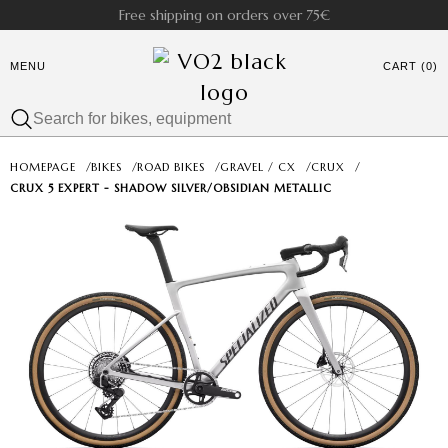
Free shipping on orders over 75€
MENU
CART (0)
HOMEPAGE
/
BIKES
/
ROAD BIKES
/
GRAVEL / CX
/
CRUX
/
CRUX 5 EXPERT - SHADOW SILVER/OBSIDIAN METALLIC