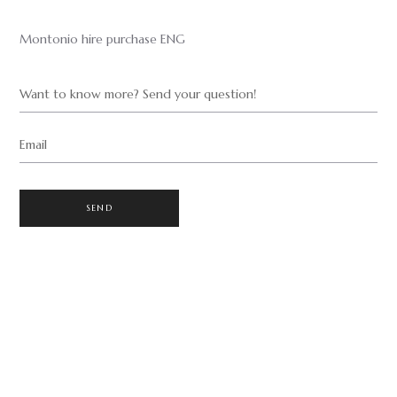
Montonio hire purchase ENG
Want to know more? Send your question!
Email
SEND