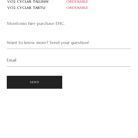
VO2 CYCLAB TALLINN
ORDERABLE
VO2 CYCLAB TARTU
ORDERABLE
Montonio hire purchase ENG
Want to know more? Send your question!
Email
SEND