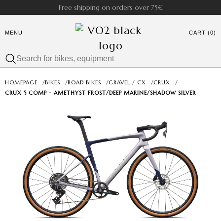
Free shipping on orders over 75€
MENU
CART (0)
HOMEPAGE
/
BIKES
/
ROAD BIKES
/
GRAVEL / CX
/
CRUX
/
CRUX 5 COMP - AMETHYST FROST/DEEP MARINE/SHADOW SILVER