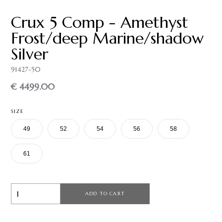
Crux 5 Comp - Amethyst
Frost/deep Marine/shadow
Silver
91427-50
€ 4499.00
SIZE
49
52
54
56
58
61
ADD TO CART