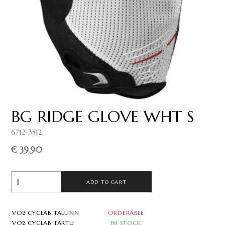
BG RIDGE GLOVE WHT S
6712-3512
€ 39.90
ADD TO CART
VO2 CYCLAB TALLINN
ORDERABLE
VO2 CYCLAB TARTU
IN STOCK