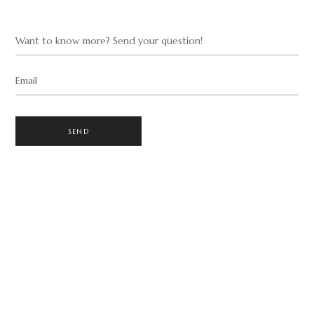
Want to know more? Send your question!
Email
SEND