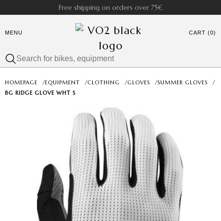
Free shipping on orders over 75€
MENU
CART (0)
HOMEPAGE
/
EQUIPMENT
/
CLOTHING
/
GLOVES
/
SUMMER GLOVES
/
BG RIDGE GLOVE WHT S