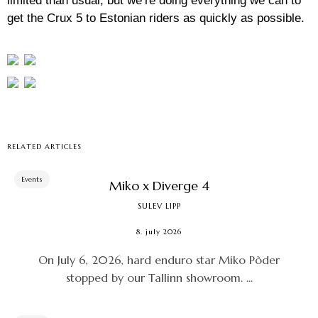
limited than usual, but we’re doing everything we can to
get the Crux 5 to Estonian riders as quickly as possible.
RELATED ARTICLES
Events
Miko x Diverge 4
SULEV LIPP
8. july 2026
On July 6, 2026, hard enduro star Miko Põder
stopped by our Tallinn showroom. ...