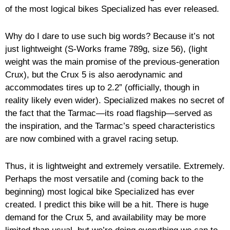
of the most logical bikes Specialized has ever released.
Why do I dare to use such big words? Because it’s not
just lightweight (S-Works frame 789g, size 56), (light
weight was the main promise of the previous-generation
Crux), but the Crux 5 is also aerodynamic and
accommodates tires up to 2.2” (officially, though in
reality likely even wider). Specialized makes no secret of
the fact that the Tarmac—its road flagship—served as
the inspiration, and the Tarmac’s speed characteristics
are now combined with a gravel racing setup.
Thus, it is lightweight and extremely versatile. Extremely.
Perhaps the most versatile and (coming back to the
beginning) most logical bike Specialized has ever
created. I predict this bike will be a hit. There is huge
demand for the Crux 5, and availability may be more