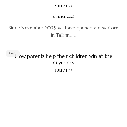
SULEV LIPP
5. march 2026
Since November 2025, we have opened a new store
in Tallinn... ...
Events
How parents help their children win at the
Olympics
SULEV LIPP
22. january 2026
How should we proceed if, on the one hand, we want
to win something at the next and subsequent ...
Technique
Fatbike to tubeless