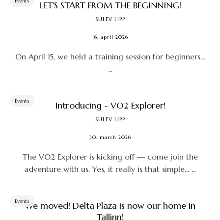
Events
LET'S START FROM THE BEGINNING!
SULEV LIPP
16. april 2026
On April 15, we held a training session for beginners…
...
Events
Introducing - VO2 Explorer!
SULEV LIPP
30. march 2026
The VO2 Explorer is kicking off — come join the
adventure with us. Yes, it really is that simple... ...
Events
We moved! Delta Plaza is now our home in
Tallinn!