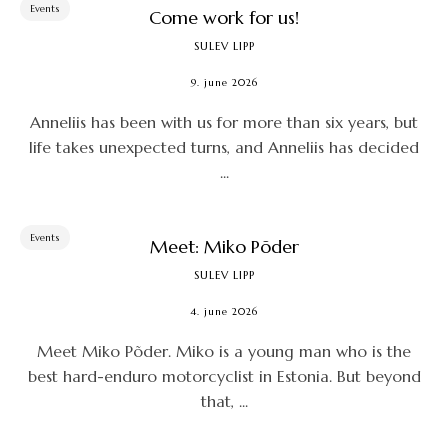
Events
Come work for us!
SULEV LIPP
9. june 2026
Anneliis has been with us for more than six years, but
life takes unexpected turns, and Anneliis has decided
...
Events
Meet: Miko Põder
SULEV LIPP
4. june 2026
Meet Miko Põder. Miko is a young man who is the
best hard-enduro motorcyclist in Estonia. But beyond
that, ...