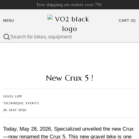
Free shipping on orders over 75€
MENU
CART (0)
New Crux 5 !
SULEV LIPP
TECHNIQUE, EVENTS
28. MAY 2026
Today, May 28, 2026, Specialized unveiled the new Crux
—now renamed the Crux 5. This new gravel bike is one