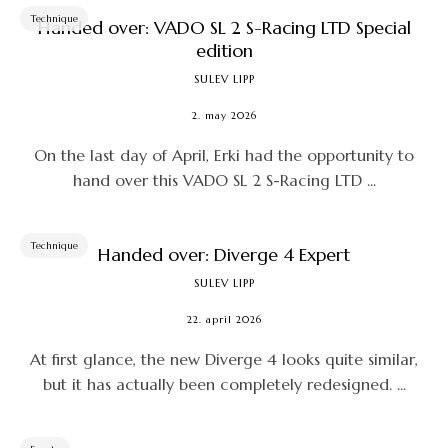
Technique
Handed over: VADO SL 2 S-Racing LTD Special
edition
SULEV LIPP
2. may 2026
On the last day of April, Erki had the opportunity to
hand over this VADO SL 2 S-Racing LTD ...
Technique
Handed over: Diverge 4 Expert
SULEV LIPP
22. april 2026
At first glance, the new Diverge 4 looks quite similar,
but it has actually been completely redesigned. ...