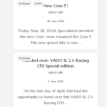
Technique
Events
New Crux 5 !
SULEV LIPP
28. may 2026
Today, May 28, 2026, Specialized unveiled
the new Crux—now renamed the Crux 5.
This new gravel bike is one ...
Technique
Handed over: VADO SL 2 S-Racing
LTD Special edition
SULEV LIPP
2. may 2026
On the last day of April, Erki had the
opportunity to hand over this VADO SL 2 S-
Racing LTD ...