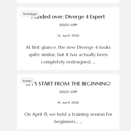
Technique
Handed over: Diverge 4 Expert
SULEV LIPP
22. april 2026
At first glance, the new Diverge 4 looks
quite similar, but it has actually been
completely redesigned. ...
Events
LET'S START FROM THE BEGINNING!
SULEV LIPP
16. april 2026
On April 15, we held a training session for
beginners… ...