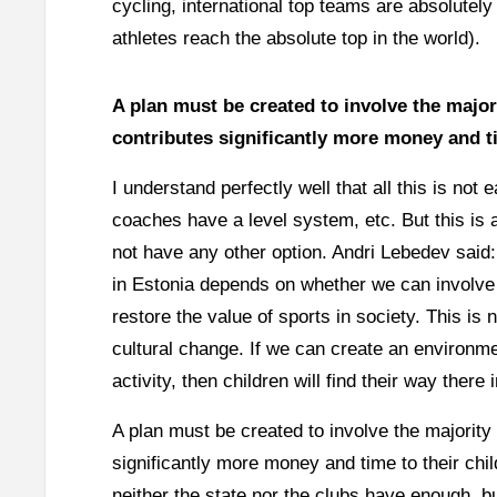
cycling, international top teams are absolutel
athletes reach the absolute top in the world).
A plan must be created to involve the majori
contributes significantly more money and ti
I understand perfectly well that all this is no
coaches have a level system, etc. But this is
not have any other option. Andri Lebedev said:
in Estonia depends on whether we can involve 
restore the value of sports in society. This is 
cultural change. If we can create an environm
activity, then children will find their way there i
A plan must be created to involve the majority 
significantly more money and time to their chi
neither the state nor the clubs have enough, b