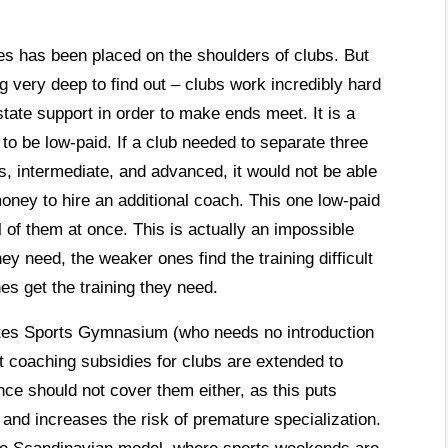
tes has been placed on the shoulders of clubs. But
g very deep to find out – clubs work incredibly hard
state support in order to make ends meet. It is a
to be low-paid. If a club needed to separate three
rs, intermediate, and advanced, it would not be able
oney to hire an additional coach. This one low-paid
 of them at once. This is actually an impossible
ey need, the weaker ones find the training difficult
es get the training they need.
ntes Sports Gymnasium (who needs no introduction
at coaching subsidies for clubs are extended to
nce should not cover them either, as this puts
 and increases the risk of premature specialization.