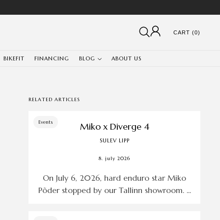
CART (0)
BIKEFIT
FINANCING
BLOG
ABOUT US
RELATED ARTICLES
Events
Miko x Diverge 4
SULEV LIPP
8. july 2026
On July 6, 2026, hard enduro star Miko
Põder stopped by our Tallinn showroom. ...