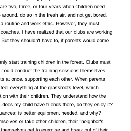
 are two, three, or four years when children need
around, do so in the fresh air, and not get bored.
e a routine and work ethic. However, they must
to coaches, I have realized that our clubs are working
. But they shouldn't have to, if parents would come
nly start training children in the forest. Clubs must
s could conduct the training sessions themselves.
ts at once, supporting each other. When parents
feel everything at the grassroots level, which
ion with their children. They understand how the
e, does my child have friends there, do they enjoy it?
 nuances: is better equipment needed, and why?
mselves or take other children, their "neighbor's
s themselves get to exercise and break out of their