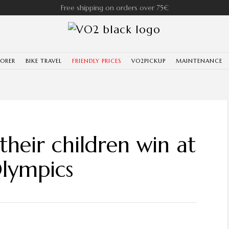
Free shipping on orders over 75€
LORER
BIKE TRAVEL
FRIENDLY PRICES
VO2PICKUP
MAINTENANCE
heir children win at
lympics