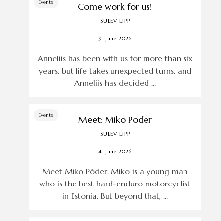
Events
Come work for us!
SULEV LIPP
9. june 2026
Anneliis has been with us for more than six
years, but life takes unexpected turns, and
Anneliis has decided ...
Events
Meet: Miko Põder
SULEV LIPP
4. june 2026
Meet Miko Põder. Miko is a young man
who is the best hard-enduro motorcyclist
in Estonia. But beyond that, ...