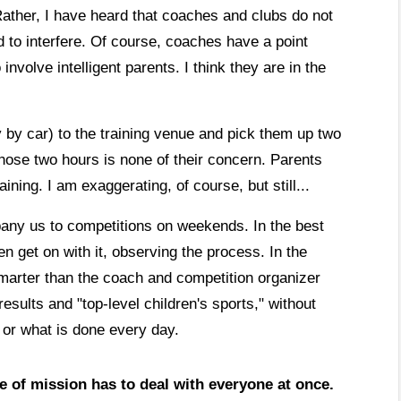
ather, I have heard that coaches and clubs do not
 to interfere. Of course, coaches have a point
 involve intelligent parents. I think they are in the
ly by car) to the training venue and pick them up two
those two hours is none of their concern. Parents
ining. I am exaggerating, of course, but still...
any us to competitions on weekends. In the best
n get on with it, observing the process. In the
arter than the coach and competition organizer
ults and "top-level children's sports," without
 or what is done every day.
e of mission has to deal with everyone at once.