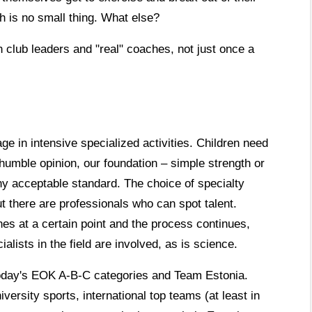
h is no small thing. What else?
 club leaders and "real" coaches, not just once a
e in intensive specialized activities. Children need
humble opinion, our foundation – simple strength or
y acceptable standard. The choice of specialty
ut there are professionals who can spot talent.
es at a certain point and the process continues,
ialists in the field are involved, as is science.
y today's EOK A-B-C categories and Team Estonia.
iversity sports, international top teams (at least in