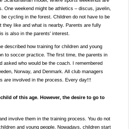
o the Scandinavian model, where sports weekends are
rts. One weekend might be athletics – discus, javelin,
e cycling in the forest. Children do not have to be
they like and what is nearby. Parents are fully
s is also in the parents' interest.
me described how training for children and young
n to soccer practice. The first time, the parents in
 and asked who would be the coach. I remembered
Sweden, Norway, and Denmark. All club managers
s are involved in the process. Every day!!!
hild of this age. However, the desire to go to
and involve them in the training process. You do not
children and young people. Nowadays, children start