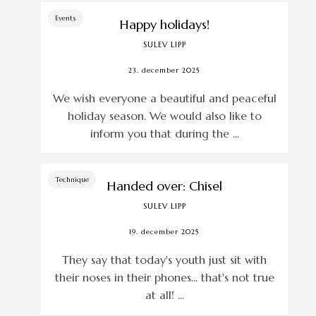
Events
Happy holidays!
SULEV LIPP
23. december 2025
We wish everyone a beautiful and peaceful
holiday season. We would also like to
inform you that during the ...
Technique
Handed over: Chisel
SULEV LIPP
19. december 2025
They say that today's youth just sit with
their noses in their phones... that's not true
at all! ...