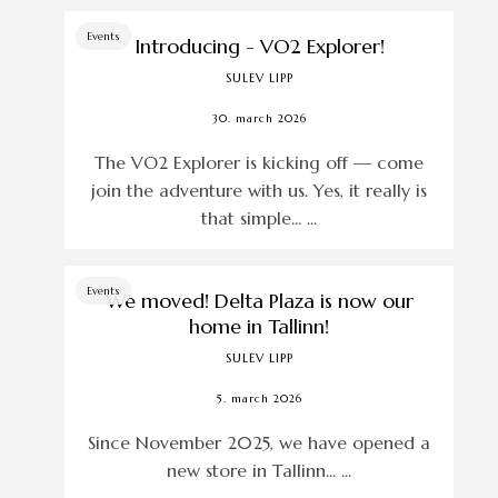
Events
Introducing - VO2 Explorer!
SULEV LIPP
30. march 2026
The VO2 Explorer is kicking off — come
join the adventure with us. Yes, it really is
that simple... ...
Events
We moved! Delta Plaza is now our
home in Tallinn!
SULEV LIPP
5. march 2026
Since November 2025, we have opened a
new store in Tallinn... ...