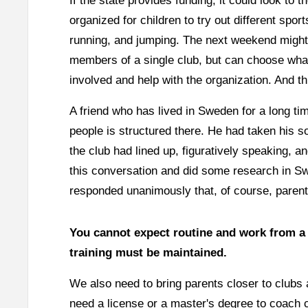
If the state provides funding, it could look t
organized for children to try out different spo
running, and jumping. The next weekend might b
members of a single club, but can choose what 
involved and help with the organization. And thi
A friend who has lived in Sweden for a long ti
people is structured there. He had taken his so
the club had lined up, figuratively speaking,
this conversation and did some research in 
responded unanimously that, of course, parent
You cannot expect routine and work from a c
training must be maintained.
We also need to bring parents closer to clubs 
need a license or a master's degree to coach 