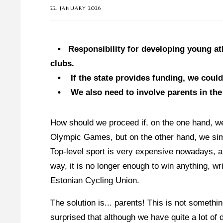
22. JANUARY 2026
•
Responsibility for developing young at
clubs.
•
If the state provides funding, we coul
•
We also need to involve parents in the
How should we proceed if, on the one hand, w
Olympic Games, but on the other hand, we sim
Top-level sport is very expensive nowadays, an
way, it is no longer enough to win anything, w
Estonian Cycling Union.
The solution is... parents! This is not someth
surprised that although we have quite a lot of d