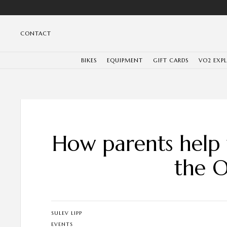
CONTACT
BIKES
EQUIPMENT
GIFT CARDS
VO2 EXP
How parents help t
the O
SULEV LIPP
EVENTS