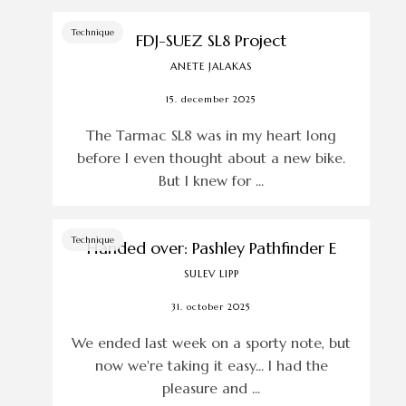
Technique
FDJ-SUEZ SL8 Project
ANETE JALAKAS
15. december 2025
The Tarmac SL8 was in my heart long
before I even thought about a new bike.
But I knew for ...
Technique
Handed over: Pashley Pathfinder E
SULEV LIPP
31. october 2025
We ended last week on a sporty note, but
now we're taking it easy... I had the
pleasure and ...