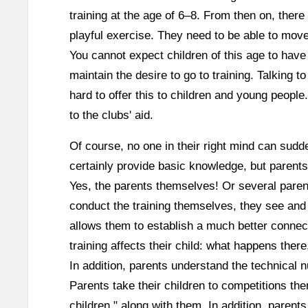
training at the age of 6–8. From then on, there
playful exercise. They need to be able to move 
You cannot expect children of this age to hav
maintain the desire to go to training. Talking 
hard to offer this to children and young people
to the clubs' aid.
Of course, no one in their right mind can sudde
certainly provide basic knowledge, but parent
Yes, the parents themselves! Or several paren
conduct the training themselves, they see and 
allows them to establish a much better connect
training affects their child: what happens ther
In addition, parents understand the technical
Parents take their children to competitions the
children," along with them. In addition, parent