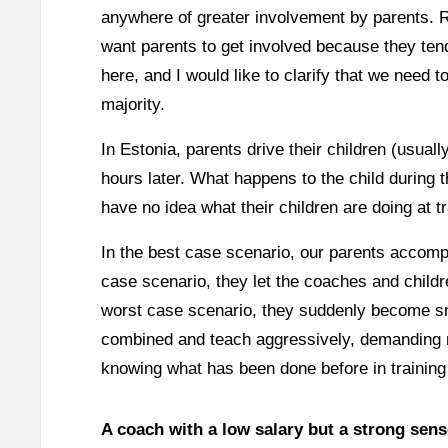
anywhere of greater involvement by parents. R
want parents to get involved because they tend
here, and I would like to clarify that we need to
majority.
In Estonia, parents drive their children (usual
hours later. What happens to the child during 
have no idea what their children are doing at tra
In the best case scenario, our parents accomp
case scenario, they let the coaches and childre
worst case scenario, they suddenly become sm
combined and teach aggressively, demanding res
knowing what has been done before in training
A coach with a low salary but a strong sens