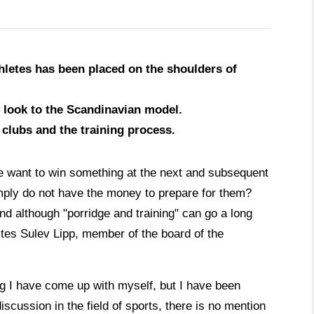
hletes has been placed on the shoulders of
d look to the Scandinavian model.
 clubs and the training process.
e want to win something at the next and subsequent
ply do not have the money to prepare for them?
d although "porridge and training" can go a long
rites Sulev Lipp, member of the board of the
ing I have come up with myself, but I have been
iscussion in the field of sports, there is no mention