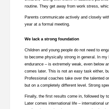
routine. They get away from work stress, whic
Parents communicate actively and closely with
year at a formal meeting.
We lack a strong foundation
Children and young people do not need to engag
to become physically strong in general. In my 
endurance – is extremely weak, even below an
comes later. This is not an easy task either, b
Professional coaches take over the talented on
but on a completely different level. Strong spec
Finally, the first results come in, followed b
Later comes international life – international un