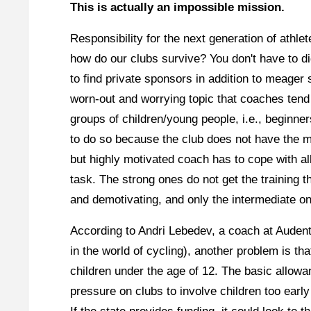
This is actually an impossible mission.
Responsibility for the next generation of athle
how do our clubs survive? You don't have to di
to find private sponsors in addition to meager 
worn-out and worrying topic that coaches tend 
groups of children/young people, i.e., beginne
to do so because the club does not have the m
but highly motivated coach has to cope with all
task. The strong ones do not get the training th
and demotivating, and only the intermediate on
According to Andri Lebedev, a coach at Aude
in the world of cycling), another problem is th
children under the age of 12. The basic allowa
pressure on clubs to involve children too early