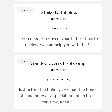
Technique
Fatbike to tubeless
SULEV LIPP
7. january 2026
If you need to convert your Fatbike tires to
tubeless, we can help you with that! ...
Technique
Handed over: Chisel Comp
SULEV LIPP
23. december 2025
Just before the holidays, we had the honor
of handing over a special mountain bike –
this time, Kersti ...