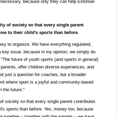
y necessary, because only they can help Estonian
ty of society so that every single parent
me to their child's sports than before.
t easy to organize. We have everything regulated,
 a key issue, because in my opinion, we simply do
 "The future of youth sports (and sports in general)
parents, offer children diverse experiences, and
not just a question for coaches, but a broader
ent where sport is a joyful and community-based
n the future."
of society so that every single parent contributes
ld's sports than before. Yes, money too, because
ut together – together with the parents – we have