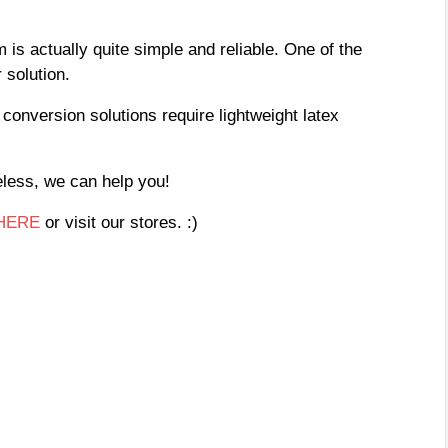
 is actually quite simple and reliable. One of the
 solution.
conversion solutions require lightweight latex
beless, we can help you!
HERE
or visit our stores. :)