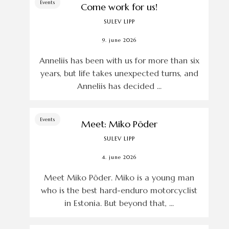
Events
Come work for us!
SULEV LIPP
9. june 2026
Anneliis has been with us for more than six
years, but life takes unexpected turns, and
Anneliis has decided ...
Events
Meet: Miko Põder
SULEV LIPP
4. june 2026
Meet Miko Põder. Miko is a young man
who is the best hard-enduro motorcyclist
in Estonia. But beyond that, ...