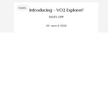
Events
Introducing - VO2 Explorer!
SULEV LIPP
30. march 2026
The VO2 Explorer is kicking off — come
join the adventure with us. Yes, it really is
that simple... ...
Events
We moved! Delta Plaza is now our
home in Tallinn!
SULEV LIPP
out us
5. march 2026
tomer service
Q
Since November 2025, we have opened a
ms of sale
new store in Tallinn... ...
vacy terms