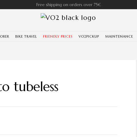
Free shipping on orders over 75€
LORER
BIKE TRAVEL
FRIENDLY PRICES
VO2PICKUP
MAINTENANCE
to tubeless