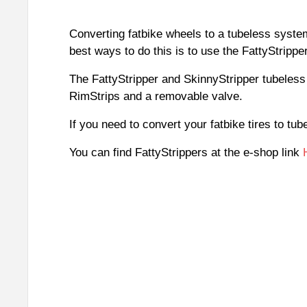
Converting fatbike wheels to a tubeless system
best ways to do this is to use the FattyStripper
The FattyStripper and SkinnyStripper tubeless 
RimStrips and a removable valve.
If you need to convert your fatbike tires to tu
You can find FattyStrippers at the e-shop link