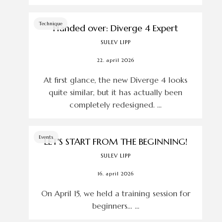
Technique
Handed over: Diverge 4 Expert
SULEV LIPP
22. april 2026
At first glance, the new Diverge 4 looks
quite similar, but it has actually been
completely redesigned. ...
Events
LET'S START FROM THE BEGINNING!
SULEV LIPP
16. april 2026
On April 15, we held a training session for
beginners… ...