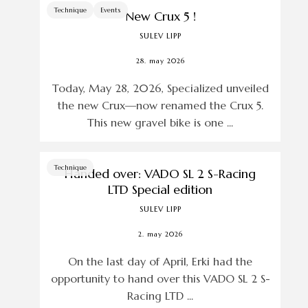
Technique
Events
New Crux 5 !
SULEV LIPP
28. may 2026
Today, May 28, 2026, Specialized unveiled
the new Crux—now renamed the Crux 5.
This new gravel bike is one ...
Technique
Handed over: VADO SL 2 S-Racing
LTD Special edition
SULEV LIPP
2. may 2026
On the last day of April, Erki had the
opportunity to hand over this VADO SL 2 S-
Racing LTD ...