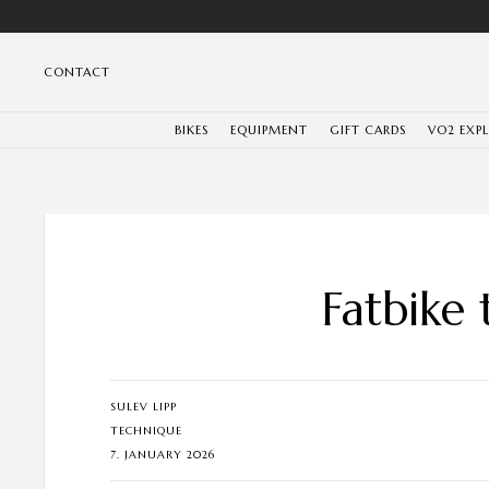
CONTACT
BIKES
EQUIPMENT
GIFT CARDS
VO2 EXP
Fatbike 
SULEV LIPP
TECHNIQUE
7. JANUARY 2026