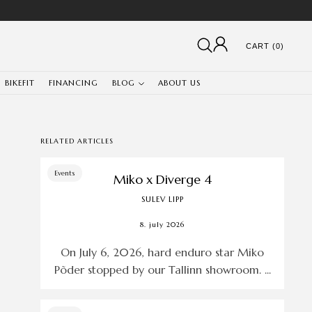
CART (0)
BIKEFIT
FINANCING
BLOG
ABOUT US
RELATED ARTICLES
Events
Miko x Diverge 4
SULEV LIPP
8. july 2026
On July 6, 2026, hard enduro star Miko
Põder stopped by our Tallinn showroom. ...