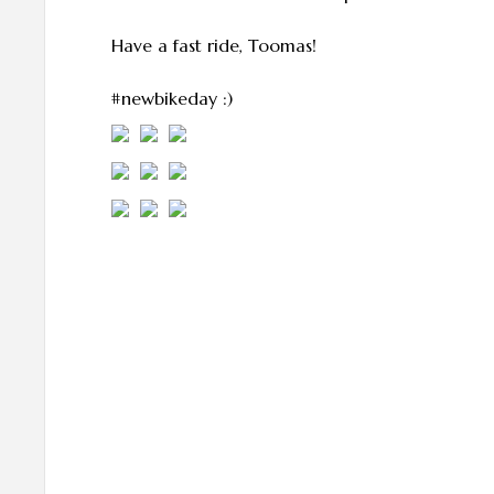
Have a fast ride, Toomas!
#newbikeday :)