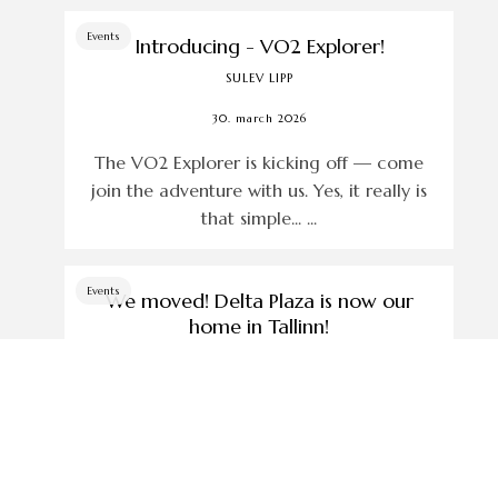
Events
Introducing - VO2 Explorer!
SULEV LIPP
30. march 2026
The VO2 Explorer is kicking off — come
join the adventure with us. Yes, it really is
that simple... ...
Events
We moved! Delta Plaza is now our
home in Tallinn!
SULEV LIPP
5. march 2026
Since November 2025, we have opened a
new store in Tallinn... ...