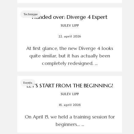
Technique
Handed over: Diverge 4 Expert
SULEV LIPP
22. april 2026
At first glance, the new Diverge 4 looks
quite similar, but it has actually been
completely redesigned. ...
Events
LET'S START FROM THE BEGINNING!
SULEV LIPP
16. april 2026
On April 15, we held a training session for
beginners… ...