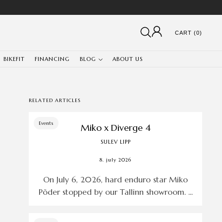
CART (0)
BIKEFIT
FINANCING
BLOG
ABOUT US
RELATED ARTICLES
Events
Miko x Diverge 4
SULEV LIPP
8. july 2026
On July 6, 2026, hard enduro star Miko
Põder stopped by our Tallinn showroom. ...