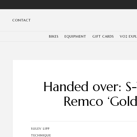
CONTACT
BIKES
EQUIPMENT
GIFT CARDS
VO2 EXP
Handed over: S
Remco ‘Gold
SULEV LIPP
TECHNIQUE