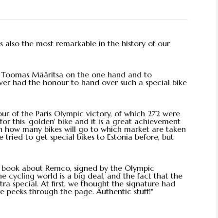
is also the most remarkable in the history of our
to Toomas Määritsa on the one hand and to
ver had the honour to hand over such a special bike
ur of the Paris Olympic victory, of which 272 were
r this 'golden' bike and it is a great achievement
on how many bikes will go to which market are taken
e tried to get special bikes to Estonia before, but
a book about Remco, signed by the Olympic
 cycling world is a big deal, and the fact that the
a special. At first, we thought the signature had
re peeks through the page. Authentic stuff!"