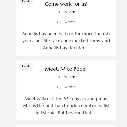
Events
Come work for us!
SULEV LIPP
9. june 2026
Anneliis has been with us for more than six
years, but life takes unexpected turns, and
Anneliis has decided ...
Events
Meet: Miko Põder
SULEV LIPP
4. june 2026
Meet Miko Põder. Miko is a young man
who is the best hard-enduro motorcyclist
in Estonia. But beyond that, ...