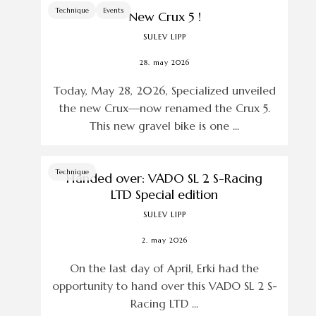
Technique
Events
New Crux 5 !
SULEV LIPP
28. may 2026
Today, May 28, 2026, Specialized unveiled
the new Crux—now renamed the Crux 5.
This new gravel bike is one ...
Technique
Handed over: VADO SL 2 S-Racing
LTD Special edition
SULEV LIPP
2. may 2026
On the last day of April, Erki had the
opportunity to hand over this VADO SL 2 S-
Racing LTD ...