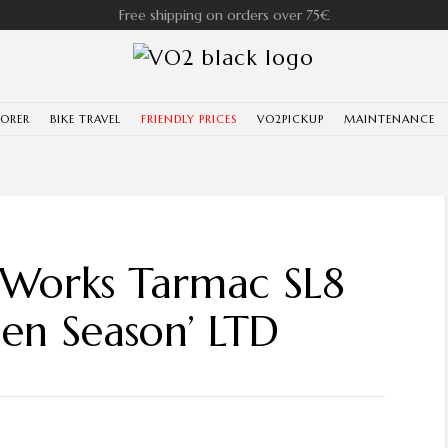
Free shipping on orders over 75€
LORER
BIKE TRAVEL
FRIENDLY PRICES
VO2PICKUP
MAINTENANCE
-Works Tarmac SL8
en Season’ LTD