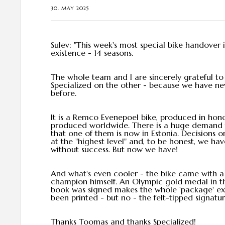
30. MAY 2025
Sulev: "This week's most special bike handover 
existence - 14 seasons.
The whole team and I are sincerely grateful 
Specialized on the other - because we have ne
before.
It is a Remco Evenepoel bike, produced in hono
produced worldwide. There is a huge demand fo
that one of them is now in Estonia. Decisions 
at the "highest level" and, to be honest, we hav
without success. But now we have!
And what's even cooler - the bike came with 
champion himself. An Olympic gold medal in the
book was signed makes the whole 'package' extr
been printed - but no - the felt-tipped signatu
Thanks Toomas and thanks Specialized!