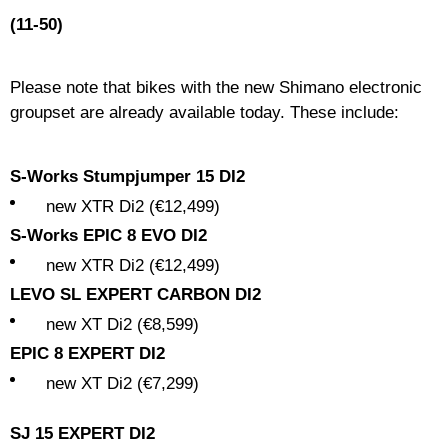
(11-50)
Please note that bikes with the new Shimano electronic
groupset are already available today. These include:
S-Works Stumpjumper 15 DI2
new XTR Di2 (€12,499)
S-Works EPIC 8 EVO DI2
new XTR Di2 (€12,499)
LEVO SL EXPERT CARBON DI2
new XT Di2 (€8,599)
EPIC 8 EXPERT DI2
new XT Di2 (€7,299)
SJ 15 EXPERT DI2