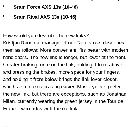
Sram Force AXS 13s (10-46)
Sram Rival AXS 13s (10-46)
How would you describe the new links?
Kristjan Randma, manager of our Tartu store, describes
them as follows: More convenient, fits better with modern
handlebars. The new link is longer, but lower at the front.
Greater braking force on the link, holding it from above
and pressing the brakes, more space for your fingers,
and holding it from below brings the link lever closer,
which also makes braking easier. Most cyclists prefer
the new link, but there are exceptions, such as Jonathan
Milan, currently wearing the green jersey in the Tour de
France, who rides with the old link.
***