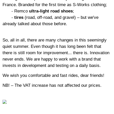
France. Branded for the first time as S-Works clothing;
- Remco
ultra-light road shoes
;
-
tires
(road, off-road, and gravel) – but we've
already talked about those before.
So, all in all, there are many changes in this seemingly
quiet summer. Even though it has long been felt that
there is still room for improvement... there is. Innovation
never ends. We are happy to work with a brand that
invests in development and testing on a daily basis.
We wish you comfortable and fast rides, dear friends!
NB! – The VAT increase has not affected our prices.