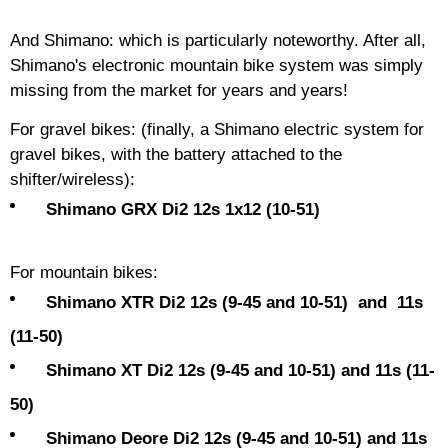
And Shimano: which is particularly noteworthy. After all,
Shimano's electronic mountain bike system was simply
missing from the market for years and years!
For gravel bikes: (finally, a Shimano electric system for
gravel bikes, with the battery attached to the
shifter/wireless):
Shimano GRX Di2 12s 1x12 (10-51)
For mountain bikes:
Shimano XTR Di2 12s (9-45 and 10-51) and 11s
(11-50)
Shimano XT Di2 12s (9-45 and 10-51) and 11s (11-
50)
Shimano Deore Di2 12s (9-45 and 10-51) and 11s