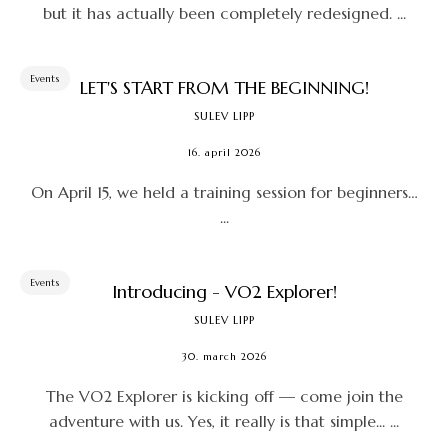
but it has actually been completely redesigned. ...
Events
LET'S START FROM THE BEGINNING!
SULEV LIPP
16. april 2026
On April 15, we held a training session for beginners…
...
Events
Introducing - VO2 Explorer!
SULEV LIPP
30. march 2026
The VO2 Explorer is kicking off — come join the
adventure with us. Yes, it really is that simple... ...