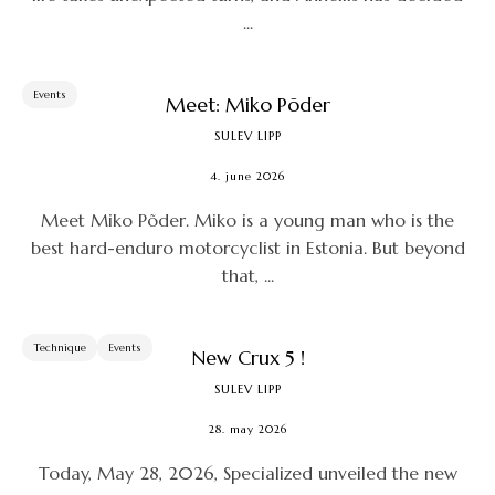
...
Events
Meet: Miko Põder
SULEV LIPP
4. june 2026
Meet Miko Põder. Miko is a young man who is the
best hard-enduro motorcyclist in Estonia. But beyond
that, ...
Technique
Events
New Crux 5 !
SULEV LIPP
28. may 2026
Today, May 28, 2026, Specialized unveiled the new