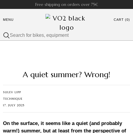
Free shipping on orders over 75€
MENU
CART (0)
A quiet summer? Wrong!
SULEV LIPP
TECHNIQUE
17. JULY 2025
On the surface, it seems like a quiet (and probably
warm!) summer, but at least from the perspective of