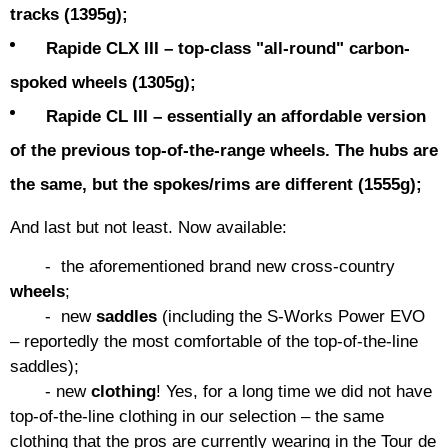
tracks (1395g);
Rapide CLX III – top-class "all-round" carbon-
spoked wheels (1305g);
Rapide CL III – essentially an affordable version
of the previous top-of-the-range wheels. The hubs are
the same, but the spokes/rims are different (1555g);
And last but not least. Now available:
- the aforementioned brand new cross-country
wheels
;
- new
saddles
(including the S-Works Power EVO
– reportedly the most comfortable of the top-of-the-line
saddles);
- new
clothing
! Yes, for a long time we did not have
top-of-the-line clothing in our selection – the same
clothing that the pros are currently wearing in the Tour de