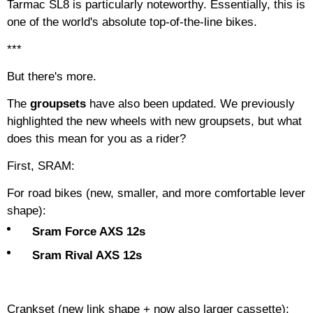
Tarmac SL8 is particularly noteworthy. Essentially, this is
one of the world's absolute top-of-the-line bikes.
***
But there's more.
The
groupsets
have also been updated. We previously
highlighted the new wheels with new groupsets, but what
does this mean for you as a rider?
First, SRAM:
For road bikes (new, smaller, and more comfortable lever
shape):
Sram Force AXS 12s
Sram Rival AXS 12s
Crankset (new link shape + now also larger cassette):