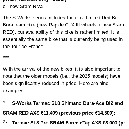
o
new
Sram Rival
The S-Works series includes the ultra-limited Red Bull
Bora team bike (new Rapide CLX III wheels + new Sram
RED), but availability of this bike is rather limited. It is
essentially the same bike that is currently being used in
the Tour de France.
***
With the arrival of the new bikes, it is also important to
note that the older models (i.e., the 2025 models) have
been significantly reduced in price. Here are nine
examples:
S-Works Tarmac SL8 Shimano Dura-Ace Di2 and
SRAM RED AXS €11,499 (previous price €14,500);
Tarmac SL8 Pro SRAM Force eTap AXS €8,000 (pr