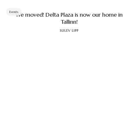
Events
We moved! Delta Plaza is now our home in
Tallinn!
SULEV LIPP
5. march 2026
Since November 2025, we have opened a new store
in Tallinn... ...
Events
How parents help their children win at the
Olympics
SULEV LIPP
22. january 2026
How should we proceed if, on the one hand, we want
to win something at the next and subsequent ...