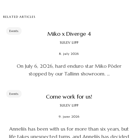
RELATED ARTICLES
Events
Miko x Diverge 4
SULEV LIPP
8. july 2026
On July 6, 2026, hard enduro star Miko Põder
stopped by our Tallinn showroom. ...
Events
Come work for us!
SULEV LIPP
9. june 2026
Anneliis has been with us for more than six years, but
life takes unexpected turns, and Anneliis has decided