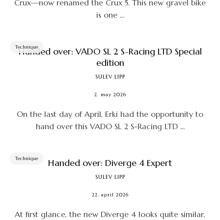
Crux—now renamed the Crux 5. This new gravel bike
is one ...
Technique
Handed over: VADO SL 2 S-Racing LTD Special
edition
SULEV LIPP
2. may 2026
On the last day of April, Erki had the opportunity to
hand over this VADO SL 2 S-Racing LTD ...
Technique
Handed over: Diverge 4 Expert
SULEV LIPP
22. april 2026
At first glance, the new Diverge 4 looks quite similar,