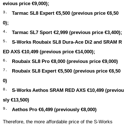
evious price €9,000);
Tarmac SL8 Expert €5,500 (previous price €6,50
0);
Tarmac SL7 Sport €2,999 (previous price €3,400);
S-Works Roubaix SL8 Dura-Ace Di2 and SRAM R
ED AXS €10,499 (previous price €14,000);
Roubaix SL8 Pro €8,000 (previous price €9,000)
Roubaix SL8 Expert €5,500 (previous price €6,50
0)
S-Works Aethos SRAM RED AXS €10,499 (previou
sly €13,500)
Aethos Pro €6,499 (previously €8,000)
Therefore, the more affordable price of the S-Works