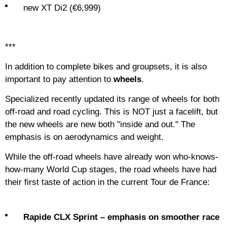
new XT Di2 (€6,999)
***
In addition to complete bikes and groupsets, it is also
important to pay attention to
wheels
.
Specialized recently updated its range of wheels for both
off-road and road cycling. This is NOT just a facelift, but
the new wheels are new both "inside and out." The
emphasis is on aerodynamics and weight.
While the off-road wheels have already won who-knows-
how-many World Cup stages, the road wheels have had
their first taste of action in the current Tour de France:
Rapide CLX Sprint – emphasis on smoother race