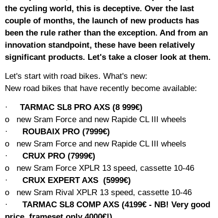
the cycling world, this is deceptive. Over the last
couple of months, the launch of new products has
been the rule rather than the exception. And from an
innovation standpoint, these have been relatively
significant products. Let's take a closer look at them.
Let's start with road bikes. What's new:
New road bikes that have recently become available:
·
TARMAC SL8 PRO AXS (8 999€)
o
new
Sram Force and new Rapide CL III wheels
·
ROUBAIX PRO (7999€)
o
new
Sram Force and new Rapide CL III wheels
·
CRUX PRO (7999€)
o
new
Sram Force XPLR 13 speed, cassette 10-46
·
CRUX EXPERT AXS
(5999€)
o
new
Sram Rival XPLR 13 speed, cassette 10-46
·
TARMAC SL8 COMP AXS (4199€ - NB! Very good
price, frameset only 4000€!)